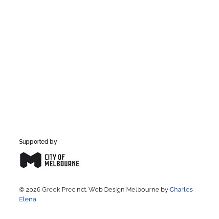
Supported by
© 2026 Greek Precinct. Web Design Melbourne by
Charles
Elena