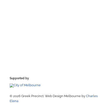
Supported by
© 2026 Greek Precinct. Web Design Melbourne by
Charles
Elena