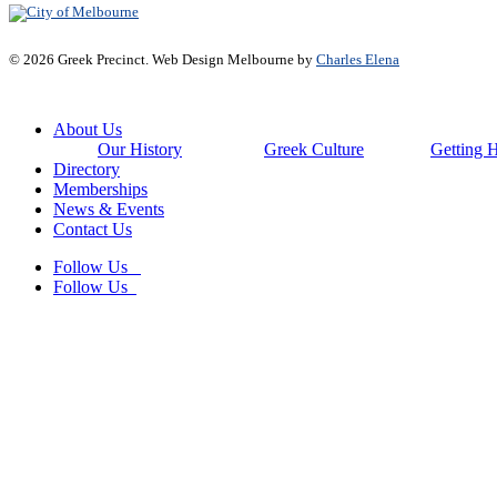
© 2026 Greek Precinct. Web Design Melbourne by
Charles Elena
Close
About Us
Menu
Our History
Greek Culture
Getting 
Directory
Memberships
News & Events
Contact Us
Follow Us
Follow Us