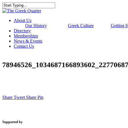
Skip
to
Close
main
Search
content
Menu
About Us
Our History
Greek Culture
Getting 
Directory
Memberships
News & Events
Contact Us
78946526_1034687166893602_2277068
Share
Tweet
Share
Pin
Supported by