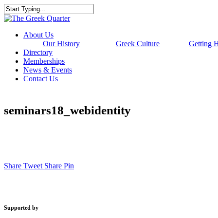
Skip
to
Close
main
Search
content
Menu
About Us
Our History
Greek Culture
Getting 
Directory
Memberships
News & Events
Contact Us
seminars18_webidentity
Share
Tweet
Share
Pin
Supported by