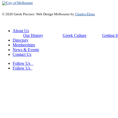
© 2026 Greek Precinct. Web Design Melbourne by
Charles Elena
Close
About Us
Menu
Our History
Greek Culture
Getting 
Directory
Memberships
News & Events
Contact Us
Follow Us
Follow Us