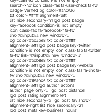
key=’claimed’ condition=’is_not_empty’
search=’+30′ icon_class=’fas fa-user-check fa-fw’
badge=’Verified’ bg_color=’#23c526′
txt_color=’#ffffff’ alignment=’left’
list_hide_secondary=’3′] [gd_post_badge
key=’facebook’ condition=’is_not_empty’
icon_class=’fab fa-facebook-f fa-fw’
link=’%%input%%’ new_window=’1′
bg_color=’#2b4be8′ txt_color=’#ffffff’
alignment=’left’] [gd_post_badge key=’twitter’
condition=’is_not_empty’ icon_class=’fab fa-twitter
fa-fw’ link=’%%input%%’ new_window=’1′
bg_color=’#2bb8e8′ txt_color=’#ffffff’
alignment=’left’] [gd_post_badge key=’website’
condition=’is_not_empty’ icon_class=’fas fa-link fa-
fw’ link=’%%input%%’ new_window=’1′
bg_color=’#85a9b5′ txt_color=’#ffffff’
alignment=’left’] [gd_author_actions
author_page_only=’1′] [gd_post_distance]
[gd_post_rating alignment=’left’
list_hide_secondary=’2′] [gd_post_fav show=”
alignment=’right’ list_hide_secondary=’2′]
[gd_post_meta key=’business_hours’