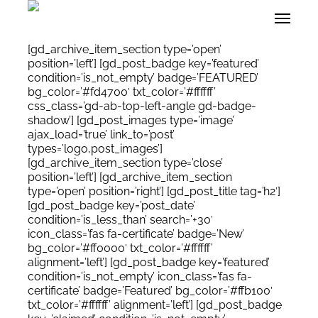
Skip
Menu
to
main
content
[gd_archive_item_section type=’open’
position=’left’] [gd_post_badge key=’featured’
condition=’is_not_empty’ badge=’FEATURED’
bg_color=’#fd4700′ txt_color=’#ffffff’
css_class=’gd-ab-top-left-angle gd-badge-
shadow’] [gd_post_images type=’image’
ajax_load=’true’ link_to=’post’
types=’logo,post_images’]
[gd_archive_item_section type=’close’
position=’left’] [gd_archive_item_section
type=’open’ position=’right’] [gd_post_title tag=’h2′]
[gd_post_badge key=’post_date’
condition=’is_less_than’ search=’+30′
icon_class=’fas fa-certificate’ badge=’New’
bg_color=’#ff0000′ txt_color=’#ffffff’
alignment=’left’] [gd_post_badge key=’featured’
condition=’is_not_empty’ icon_class=’fas fa-
certificate’ badge=’Featured’ bg_color=’#ffb100′
txt_color=’#ffffff’ alignment=’left’] [gd_post_badge