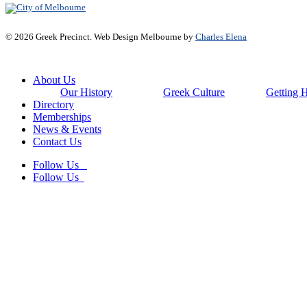
© 2026 Greek Precinct. Web Design Melbourne by
Charles Elena
Close
About Us
Menu
Our History
Greek Culture
Getting 
Directory
Memberships
News & Events
Contact Us
Follow Us
Follow Us