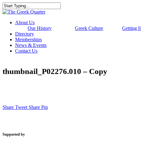
Skip
to
Close
main
Search
content
Menu
About Us
Our History
Greek Culture
Getting 
Directory
Memberships
News & Events
Contact Us
thumbnail_P02276.010 – Copy
Share
Tweet
Share
Pin
Supported by