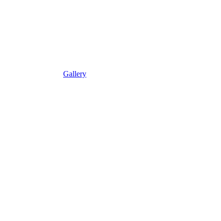
Gallery