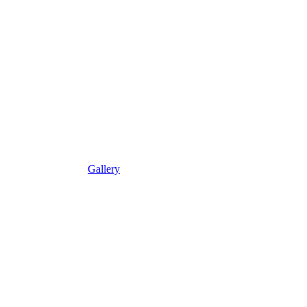
Gallery