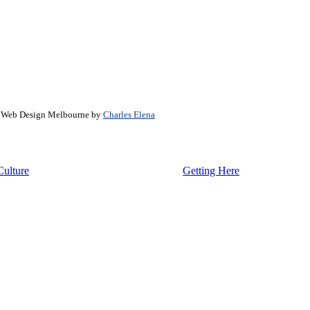
. Web Design Melbourne by
Charles Elena
Culture
Getting Here