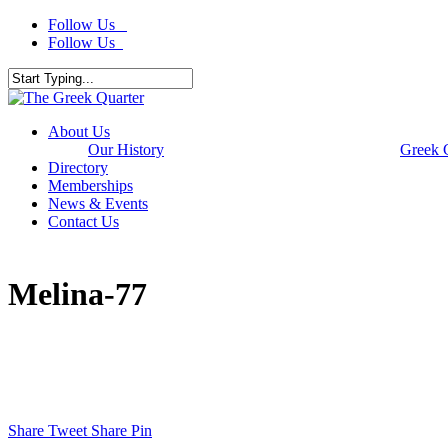
Skip
Follow Us
to
Follow Us
main
content
Close
Search
Menu
About Us
Our History
Greek 
Directory
Memberships
News & Events
Contact Us
Melina-77
Share
Tweet
Share
Pin