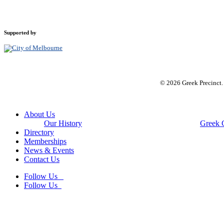
Supported by
© 2026 Greek Precinct
Close
About Us
Menu
Our History
Greek 
Directory
Memberships
News & Events
Contact Us
Follow Us
Follow Us