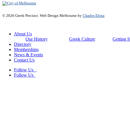
© 2026 Greek Precinct. Web Design Melbourne by
Charles Elena
Close
About Us
Menu
Our History
Greek Culture
Getting 
Directory
Memberships
News & Events
Contact Us
Follow Us
Follow Us