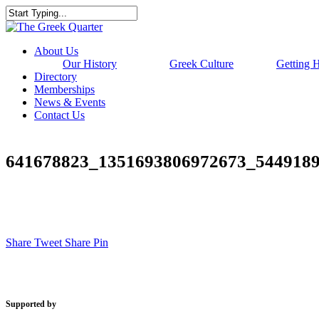
Skip
to
Close
main
Search
content
Menu
About Us
Our History
Greek Culture
Getting 
Directory
Memberships
News & Events
Contact Us
641678823_1351693806972673_544918
Share
Tweet
Share
Pin
Supported by