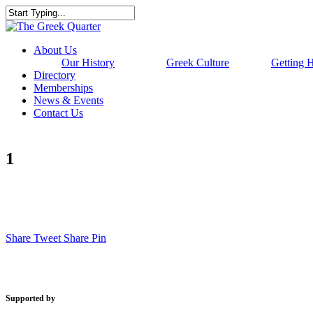
Skip
to
Close
main
Search
content
Menu
About Us
Our History
Greek Culture
Getting 
Directory
Memberships
News & Events
Contact Us
1
Share
Tweet
Share
Pin
Supported by