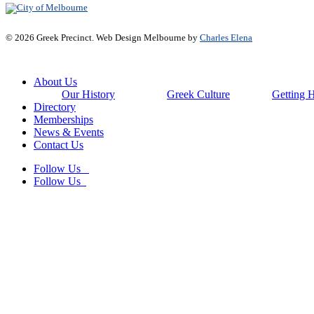
© 2026 Greek Precinct. Web Design Melbourne by
Charles Elena
Close
About Us
Menu
Our History
Greek Culture
Getting 
Directory
Memberships
News & Events
Contact Us
Follow Us
Follow Us