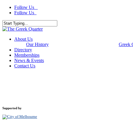
Skip
Follow Us
to
Follow Us
main
content
Close
Search
Menu
About Us
Our History
Greek 
Directory
Memberships
News & Events
Contact Us
Supported by