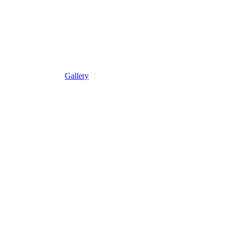
Gallery