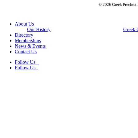
© 2026 Greek Precinct
Close
About Us
Menu
Our History
Greek 
Directory
Memberships
News & Events
Contact Us
Follow Us
Follow Us