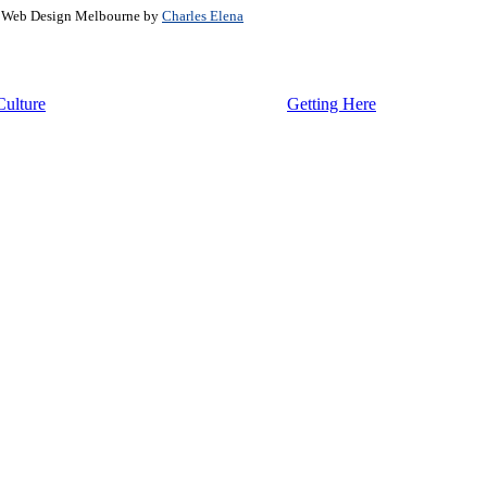
. Web Design Melbourne by
Charles Elena
Culture
Getting Here