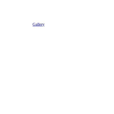
Gallery