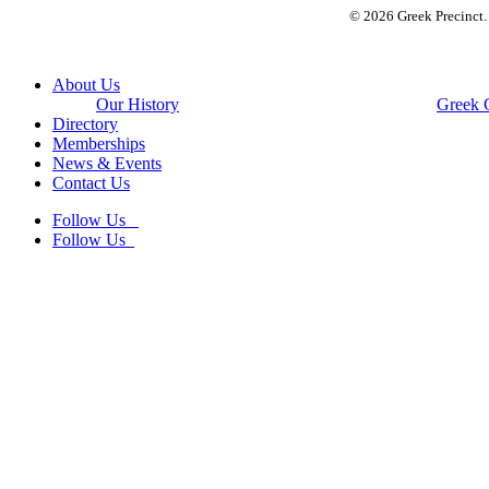
© 2026 Greek Precinct
Close
About Us
Menu
Our History
Greek 
Directory
Memberships
News & Events
Contact Us
Follow Us
Follow Us