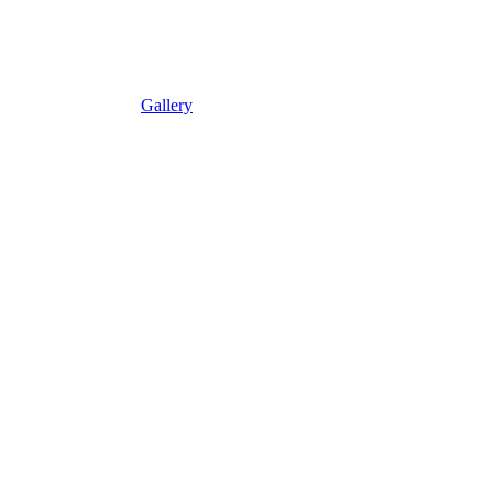
Gallery