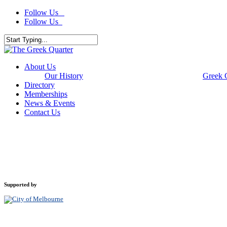
Skip
Follow Us
to
Follow Us
main
content
Close
Search
Menu
About Us
Our History
Greek 
Directory
Memberships
News & Events
Contact Us
Supported by