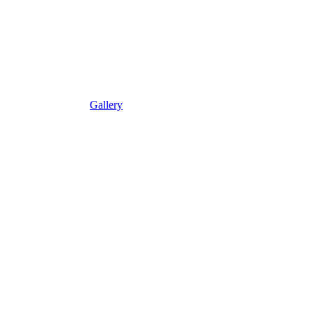
Gallery