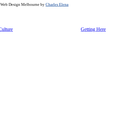
. Web Design Melbourne by
Charles Elena
Culture
Getting Here