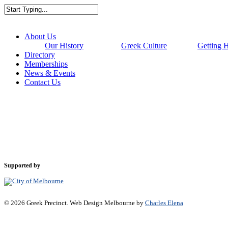
Skip
to
Close
main
Search
content
Menu
About Us
Our History
Greek Culture
Getting 
Directory
Memberships
News & Events
Contact Us
Supported by
© 2026 Greek Precinct. Web Design Melbourne by
Charles Elena