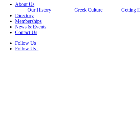
Close
About Us
Menu
Our History
Greek Culture
Getting 
Directory
Memberships
News & Events
Contact Us
Follow Us
Follow Us