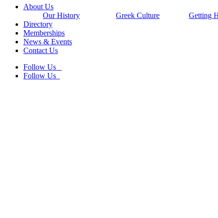
Close
About Us
Menu
Our History
Greek Culture
Getting 
Directory
Memberships
News & Events
Contact Us
Follow Us
Follow Us