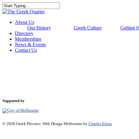
Skip
to
Close
main
Search
content
Menu
About Us
Our History
Greek Culture
Getting 
Directory
Memberships
News & Events
Contact Us
Supported by
© 2026 Greek Precinct. Web Design Melbourne by
Charles Elena