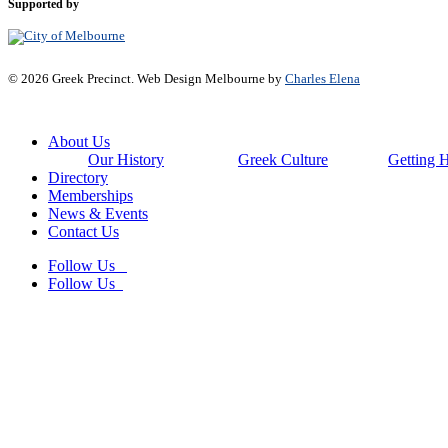
Supported by
© 2026 Greek Precinct. Web Design Melbourne by
Charles Elena
Close
About Us
Menu
Our History
Greek Culture
Getting 
Directory
Memberships
News & Events
Contact Us
Follow Us
Follow Us