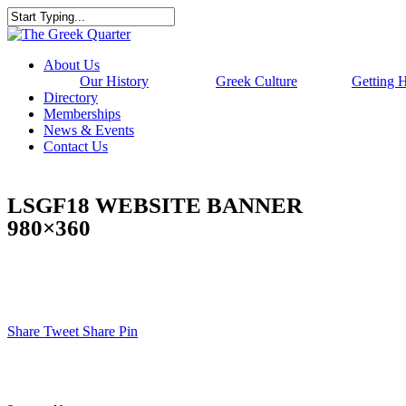
Skip
to
Close
main
Search
content
Menu
About Us
Our History
Greek Culture
Getting 
Directory
Memberships
News & Events
Contact Us
LSGF18 WEBSITE BANNER
980×360
Share
Tweet
Share
Pin