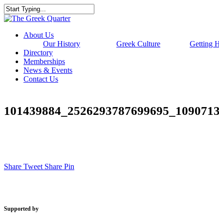
Skip
to
Close
main
Search
content
Menu
About Us
Our History
Greek Culture
Getting 
Directory
Memberships
News & Events
Contact Us
101439884_2526293787699695_109071
Share
Tweet
Share
Pin
Supported by