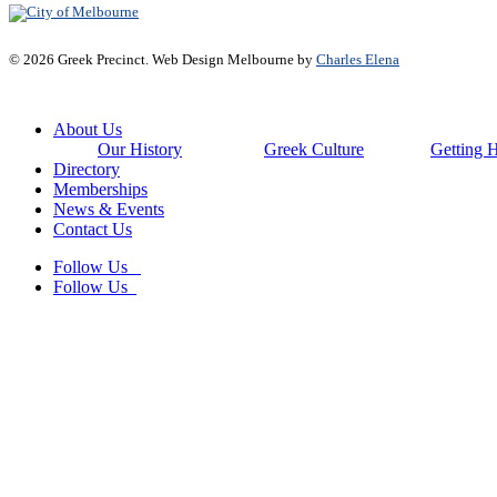
© 2026 Greek Precinct. Web Design Melbourne by
Charles Elena
Close
About Us
Menu
Our History
Greek Culture
Getting 
Directory
Memberships
News & Events
Contact Us
Follow Us
Follow Us