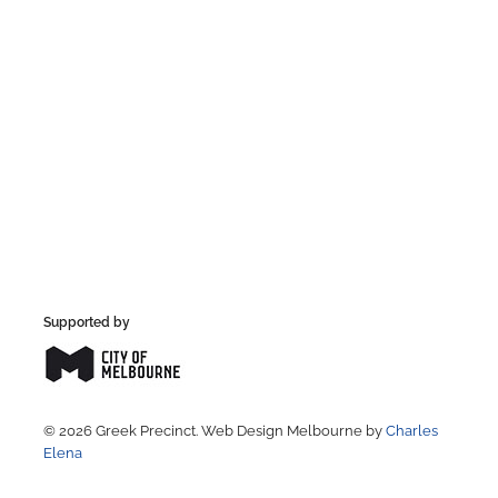
Supported by
© 2026 Greek Precinct. Web Design Melbourne by
Charles
Elena