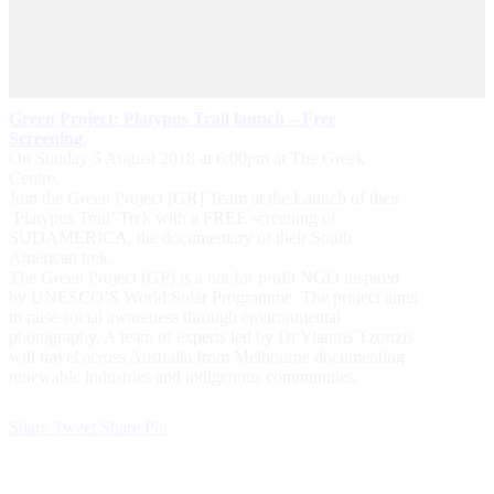
Green Project: Platypus Trail launch – Free
Screening.
On Sunday 5 August 2018 at 6:00pm at The Greek
Centre.
Join the Green Project [GR] Team at the Launch of their
‘Platypus Trail’ Trek with a FREE screening of
SUDAMERICA, the documentary of their South
American trek.
The Green Project (GP) is a not for profit NGO inspired
by UNESCO’S World Solar Programme. The project aims
to raise social awareness through environmental
photography. A team of experts led by Dr Yiannis Tzortzis
will travel across Australia from Melbourne documenting
renewable industries and indigenous communities.
Share
Tweet
Share
Pin