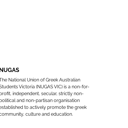
WEBSITE
INSTAGRAM
NUGAS
The National Union of Greek Australian
Students Victoria (NUGAS VIC) is a non-for-
profit, independent, secular, strictly non-
political and non-partisan organisation
established to actively promote the greek
community, culture and education.