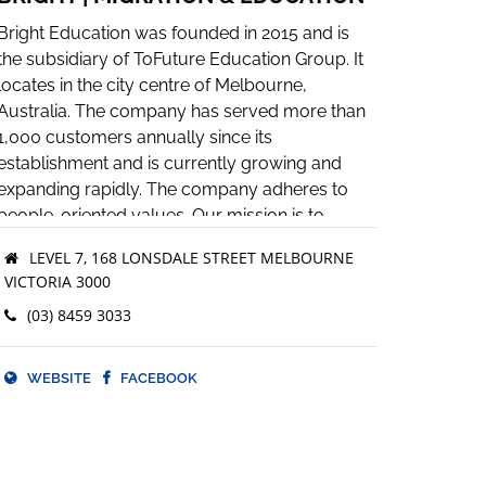
Bright Education was founded in 2015 and is
the subsidiary of ToFuture Education Group. It
locates in the city centre of Melbourne,
Australia. The company has served more than
1,000 customers annually since its
establishment and is currently growing and
expanding rapidly. The company adheres to
people-oriented values. Our mission is to
provide professional, responsible and efficient
LEVEL 7, 168 LONSDALE STREET MELBOURNE
service. We are skilled at using social media
VICTORIA 3000
and knowledge sharing platforms as innovative
(03) 8459 3033
ways of strategic marketing. Our vision is to be
the most dynamic, innovative and influential
migration agency in this industry and to deliver
WEBSITE
FACEBOOK
useful information to every customer in need.