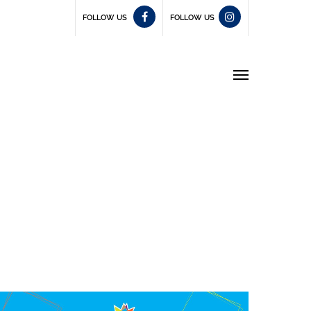
FOLLOW US
FOLLOW US
Menu