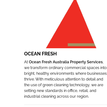
WEBSITE
OCEAN FRESH
At
Ocean Fresh Australia Property Services
,
we transform ordinary commercial spaces into
bright, healthy environments where businesses
thrive. With meticulous attention to detail and
the use of green cleaning technology, we are
setting new standards in office, retail, and
industrial cleaning across our region.
Since our founding in 1986, we have been