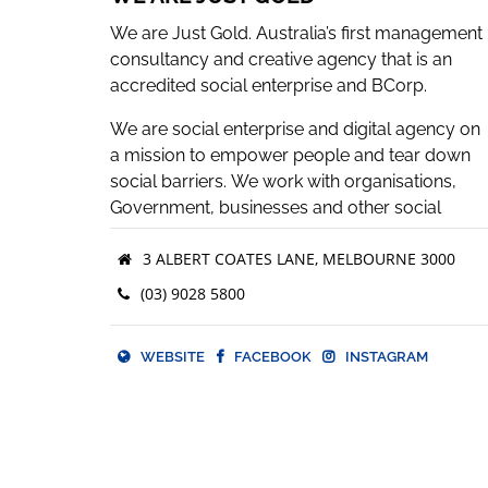
We are Just Gold. Australia’s first management
consultancy and creative agency that is an
accredited social enterprise and BCorp.
We are social enterprise and digital agency on
a mission to empower people and tear down
social barriers. We work with organisations,
Government, businesses and other social
enterprises to deliver strategic
3 ALBERT COATES LANE, MELBOURNE 3000
communications, production and creative
commercial solutions while enhancing their
(03) 9028 5800
ethical footprint.
The spectrum of our services range from vide
WEBSITE
FACEBOOK
INSTAGRAM
and podcast production, website creation,
Instagram campaigns, logo design, digital
events, social impact strategies, cultivating a
marketing plan and the list goes on.