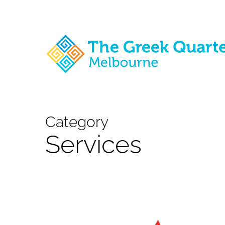
Skip
to
main
content
Category
Services