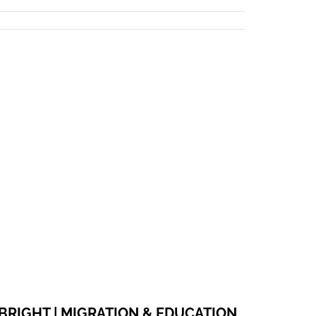
WEBSITE
FACEBOOK
BRIGHT | MIGRATION & EDUCATION