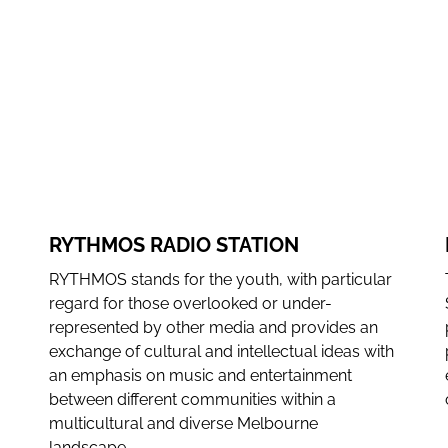
dependence.
WEBSITE
FACEBOOK
INSTAGRAM
RYTHMOS RADIO STATION
RYTHMOS stands for the youth, with particular
regard for those overlooked or under-
represented by other media and provides an
exchange of cultural and intellectual ideas with
an emphasis on music and entertainment
between different communities within a
multicultural and diverse Melbourne
landscape.