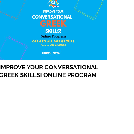
IMPROVE YOUR CONVERSATIONAL
GREEK SKILLS! ONLINE PROGRAM