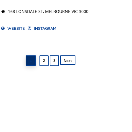
168 LONSDALE ST, MELBOURNE VIC 3000
WEBSITE
INSTAGRAM
2
3
Next
1