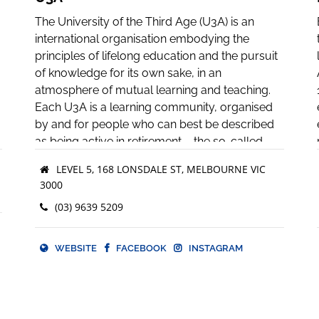
The University of the Third Age (U3A) is an
international organisation embodying the
principles of lifelong education and the pursuit
of knowledge for its own sake, in an
atmosphere of mutual learning and teaching.
Each U3A is a learning community, organised
by and for people who can best be described
as being active in retirement – the so-called
“third age” of their lives.
LEVEL 5, 168 LONSDALE ST, MELBOURNE VIC
3000
The term “university” is used in the original and
medieval sense of an association or
(03) 9639 5209
community of teachers and scholars, united in
o
the pursuit of knowledge. “Third age” refers to
WEBSITE
FACEBOOK
INSTAGRAM
the life period of active retirement, which
follows the first age of childhood and formal
education and the second age of working life,
and which precedes the fourth age of