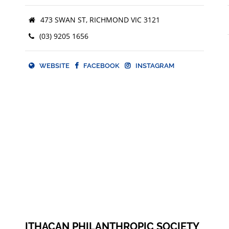
473 SWAN ST, RICHMOND VIC 3121
(03) 9205 1656
WEBSITE
FACEBOOK
INSTAGRAM
WEBSITE
FACEBOOK
ITHACAN PHILANTHROPIC SOCIETY