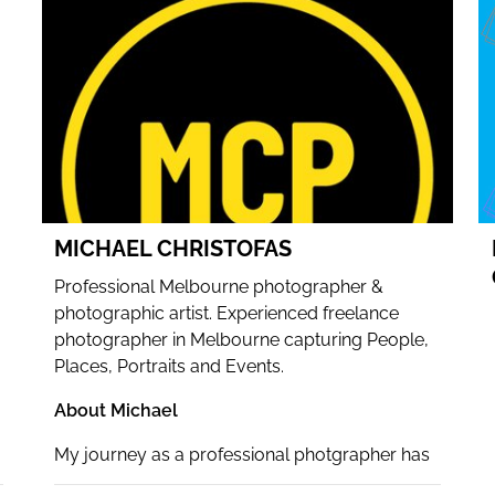
WEBSITE
FACEBOOK
INSTAGRAM
MICHAEL CHRISTOFAS
Professional Melbourne photographer &
photographic artist. Experienced freelance
photographer in Melbourne capturing People,
Places, Portraits and Events.
About Michael
My journey as a professional photgrapher has
been incredibly rewarding.