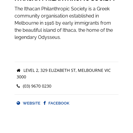
The Ithacan Philanthropic Society is a Greek
community organisation established in
Melbourne in 1916 by early immigrants from
the beautiful island of Ithaca, the home of the
legendary Odysseus.
LEVEL 2, 329 ELIZABETH ST, MELBOURNE VIC
3000
(03) 9670 0230
WEBSITE
FACEBOOK