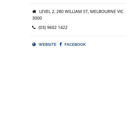
Facebook.com/wearejustgold
LEVEL 2, 280 WILLIAM ST, MELBOURNE VIC
3000
Instagram.com/wearejustgold
(03) 9602 1422
Twitter.com/wearejustgold
Youtube.com/wearejustgold
WEBSITE
FACEBOOK
Linkedin.com/company/wearejustgold