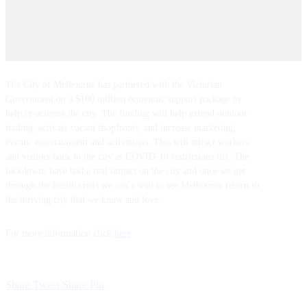
The City of Melbourne has partnered with the Victorian
Government on a $100 million economic support package to
help re-activate the city. The funding will help extend outdoor
trading, activate vacant shopfronts, and increase marketing,
events, entertainment and activations. This will attract workers
and visitors back to the city as COVID-19 restrictions lift. The
lockdowns have had a real impact on the city and once we get
through the health crisis we can’t wait to see Melbourne return to
the thriving city that we know and love.
For more information click
here
Share
Tweet
Share
Pin